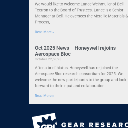
We would like to welcome Lance Weihmuller of Bell –
Textron to the Board of Trustees. Lance is a Senior
Manager at Bell. He oversees the Metallic Materials &
Process,
Read More »
Oct 2025 News – Honeywell rejoins
Aerospace Bloc
October 22, 2025
After a brief hiatus, Honeywell has re-joined the
Aerospace Bloc research consortium for 2025. We
welcome the new participants to the group and look
forward to their input and collaboration.
Read More »