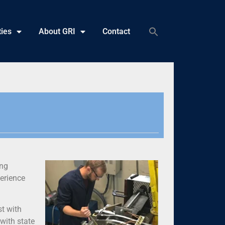
ties
About GRI
Contact
ing
perience
st with
with state