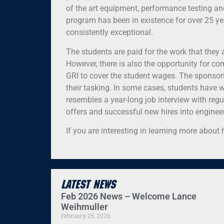
of the art equipment, performance testing and
program has been in existence for over 25 
consistently exceptional.
The students are paid for the work that they
However, there is also the opportunity for c
GRI to cover the student wages. The sponsori
their tasking. In some cases, students have 
resembles a year-long job interview with reg
offers and successful new hires into engineer
If you are interesting in learning more abou
Latest News
Feb 2026 News – Welcome Lance
Weihmuller
February 25, 2026