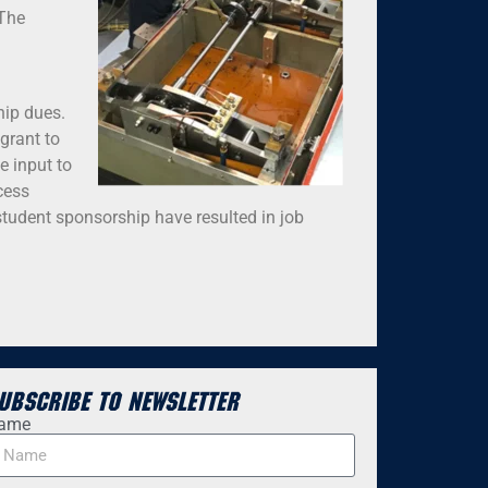
 The
hip dues.
grant to
e input to
cess
student sponsorship have resulted in job
ubscribe to Newsletter
ame