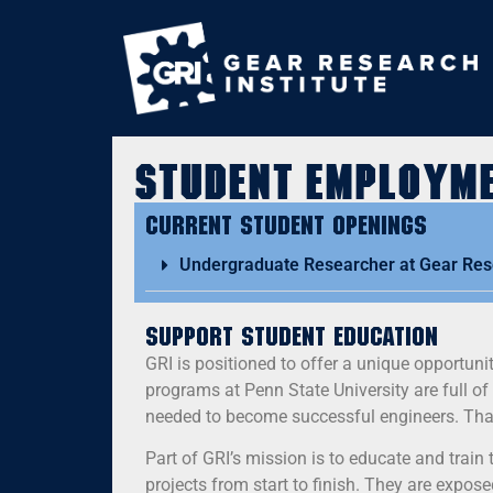
Student Employm
Current Student Openings
Undergraduate Researcher at Gear Rese
Support Student Education
GRI is positioned to offer a unique opportun
programs at Penn State University are full o
needed to become successful engineers. That
Part of GRI’s mission is to educate and train 
projects from start to finish. They are expos