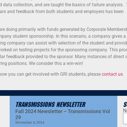
 data collection, and are taught the basics of failure analysis.
years and feedback from both students and employers has been
 are doing primarily with funds generated by Corporate Members
ompany student sponsorship. In this scenario, a company gives a 
ng company can assist with selection of the student and provid
worked on testing projects for the sponsoring company. This pro
ular feedback provided to the sponsor. Many instances of direct 
ing positions. We consider this a win-win!
t how you can get involved with GRI students, please
contact us
.
Transmissions Newsletter
S
N
Fall 2024 Newsletter – Transmissions Vol
29
November 4, 2024