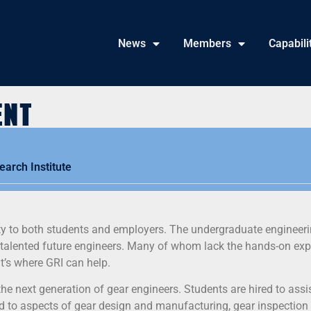
News
Members
Capabili
ent
arch Institute
ity to both students and employers. The undergraduate engineer
f talented future engineers. Many of whom lack the hands-on ex
’s where GRI can help.
the next generation of gear engineers. Students are hired to assi
ed to aspects of gear design and manufacturing, gear inspection 