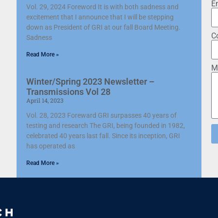
E
Vol. 29, 2024 Foreword It is with both sadness and
excitement that I announce that I will be stepping
down as President of GRI at our fall Board Meeting.
C
Sadness
Read More »
M
Winter/Spring 2023 Newsletter –
Transmissions Vol 28
April 14, 2023
Vol. 28, 2023 Foreward GRI surpasses 40 years of
testing and research The GRI, being founded in 1982,
celebrated 40 years last fall. Since its inception, GRI
has operated as
Read More »