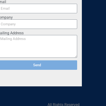
mail
ompany
ailing Address
Send
All Rights Reserved