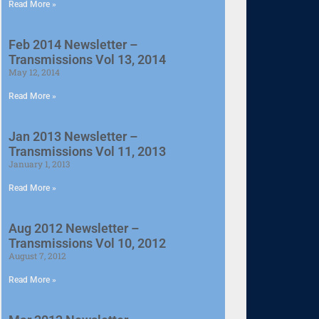
Read More »
Feb 2014 Newsletter –
Transmissions Vol 13, 2014
May 12, 2014
Read More »
Jan 2013 Newsletter –
Transmissions Vol 11, 2013
January 1, 2013
Read More »
Aug 2012 Newsletter –
Transmissions Vol 10, 2012
August 7, 2012
Read More »