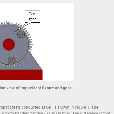
ion view of impact test fixture and gear
 impact tests conducted at GRI is shown in Figure 1. The
e tooth bending fatigue (STBF) testing. The difference is that