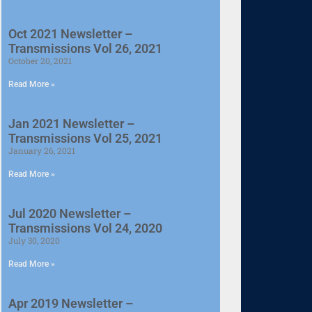
Oct 2021 Newsletter –
Transmissions Vol 26, 2021
October 20, 2021
Read More »
Jan 2021 Newsletter –
Transmissions Vol 25, 2021
January 26, 2021
Read More »
Jul 2020 Newsletter –
Transmissions Vol 24, 2020
July 30, 2020
Read More »
Apr 2019 Newsletter –