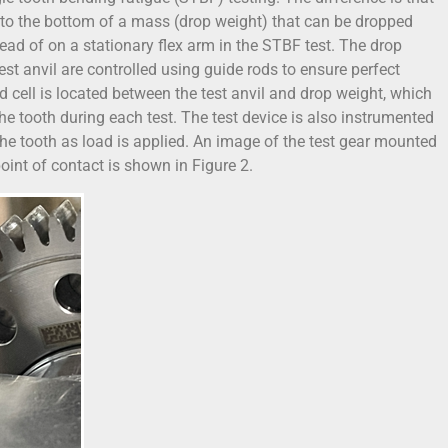
d to the bottom of a mass (drop weight) that can be dropped
ead of on a stationary flex arm in the STBF test. The drop
st anvil are controlled using guide rods to ensure perfect
d cell is located between the test anvil and drop weight, which
he tooth during each test. The test device is also instrumented
he tooth as load is applied. An image of the test gear mounted
 point of contact is shown in Figure 2.