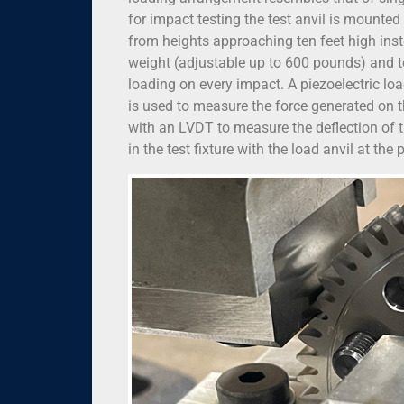
for impact testing the test anvil is mounte
from heights approaching ten feet high inst
weight (adjustable up to 600 pounds) and te
loading on every impact. A piezoelectric loa
is used to measure the force generated on t
with an LVDT to measure the deflection of t
in the test fixture with the load anvil at the