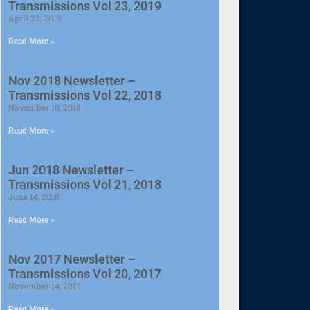
Transmissions Vol 23, 2019
April 22, 2019
Read More »
Nov 2018 Newsletter –
Transmissions Vol 22, 2018
November 10, 2018
Read More »
Jun 2018 Newsletter –
Transmissions Vol 21, 2018
June 14, 2018
Read More »
Nov 2017 Newsletter –
Transmissions Vol 20, 2017
November 14, 2017
Read More »