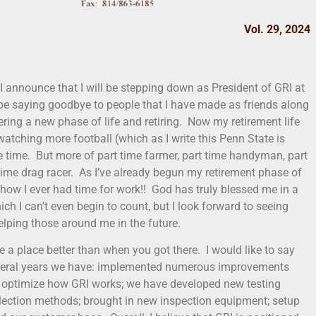
Vol. 29, 2024
 I announce that I will be stepping down as President of GRI at
 be saying goodbye to people that I have made as friends along
tering a new phase of life and retiring. Now my retirement life
 watching more football (which as I write this Penn State is
 the time. But more of part time farmer, part time handyman, part
time drag racer. As I’ve already begun my retirement phase of
re how I ever had time for work!! God has truly blessed me in a
ch I can’t even begin to count, but I look forward to seeing
lping those around me in the future.
e a place better than when you got there. I would like to say
 several years we have: implemented numerous improvements
d optimize how GRI works; we have developed new testing
lection methods; brought in new inspection equipment; setup