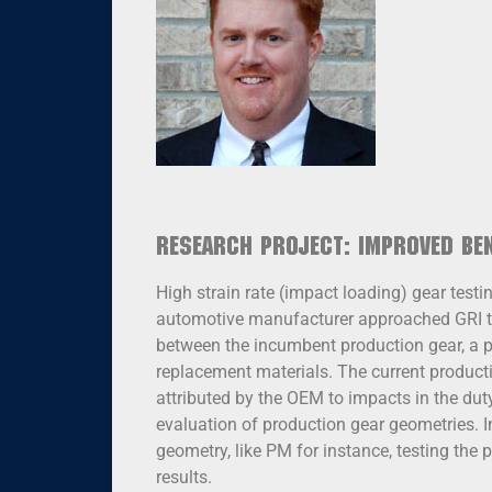
Research Project: Improved Be
High strain rate (impact loading) gear test
automotive manufacturer approached GRI to
between the incumbent production gear, a p
replacement materials. The current product
attributed by the OEM to impacts in the duty
evaluation of production gear geometries. 
geometry, like PM for instance, testing the 
results.