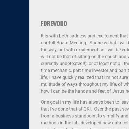
Foreword
It is with both sadness and excitement that
our fall Board Meeting. Sadness that I will
the way, but with excitement as I will be en
will not be that of sitting on the couch and
currently undefeated!!), or at least not all
time mechanic, part time investor and part 
life, I have quickly realized that I’m not su
multitude of ways throughout my life, of whi
how I can be the hands and feet of Jesus he
One goal in my life has always been to leav
that I’ve done that at GRI. Over the past
from a business standpoint to simplify an
methods in the lab; developed new data col