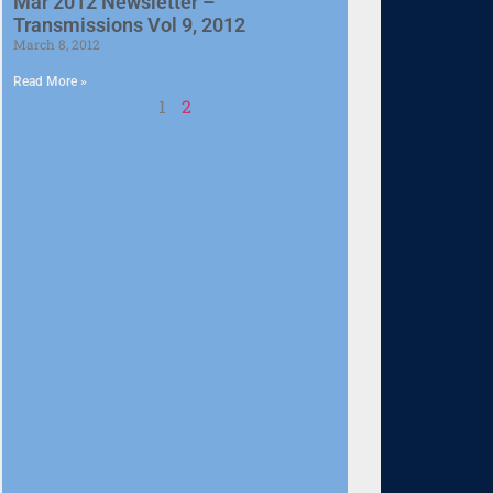
Mar 2012 Newsletter –
Transmissions Vol 9, 2012
March 8, 2012
Read More »
1
2