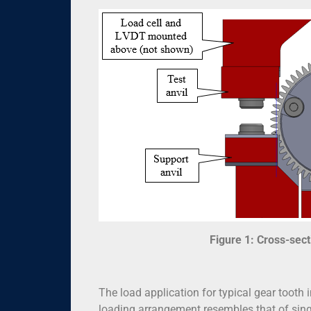
Figure 1: Cross-sect
The load application for typical gear tooth
loading arrangement resembles that of singl