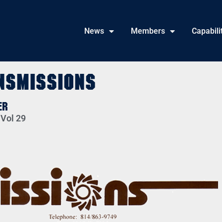
News
Members
Capabili
nsmissions
er
 Vol 29