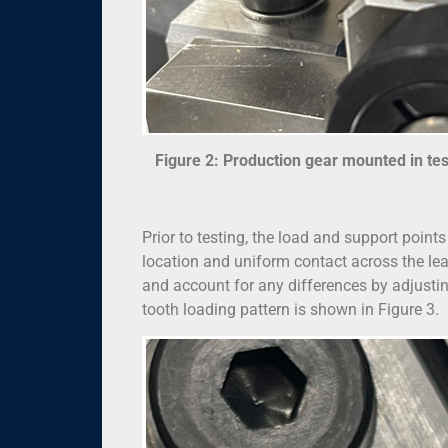
Figure 2: Production gear mounted in test 
Prior to testing, the load and support point
location and uniform contact across the lead
and account for any differences by adjusting 
tooth loading pattern is shown in Figure 3.