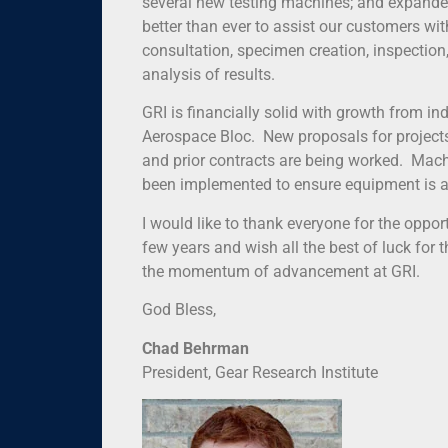
several new testing machines; and expanded 
better than ever to assist our customers wi
consultation, specimen creation, inspection, 
analysis of results.
GRI is financially solid with growth from in
Aerospace Bloc. New proposals for projects
and prior contracts are being worked. Mac
been implemented to ensure equipment is a
I would like to thank everyone for the oppor
few years and wish all the best of luck for 
the momentum of advancement at GRI.
God Bless,
Chad Behrman
President, Gear Research Institute