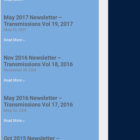
May 2017 Newsletter –
Transmissions Vol 19, 2017
May 10, 2017
Read More »
Nov 2016 Newsletter –
Transmissions Vol 18, 2016
November 18, 2016
Read More »
May 2016 Newsletter –
Transmissions Vol 17, 2016
May 22, 2016
Read More »
Oct 2015 Newsletter –