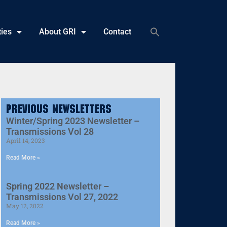
ties
About GRI
Contact
Previous Newsletters
Winter/Spring 2023 Newsletter –
Transmissions Vol 28
April 14, 2023
Read More »
Spring 2022 Newsletter –
Transmissions Vol 27, 2022
May 12, 2022
Read More »