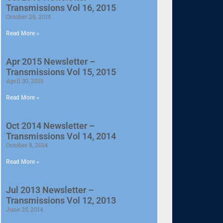
Transmissions Vol 16, 2015
October 26, 2015
Read More »
Apr 2015 Newsletter –
Transmissions Vol 15, 2015
April 30, 2015
Read More »
Oct 2014 Newsletter –
Transmissions Vol 14, 2014
October 8, 2014
Read More »
Jul 2013 Newsletter –
Transmissions Vol 12, 2013
June 25, 2014