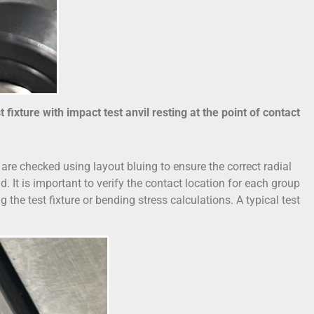
fixture with impact test anvil resting at the point of contact
s are checked using layout bluing to ensure the correct radial
. It is important to verify the contact location for each group
the test fixture or bending stress calculations. A typical test