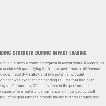
nding Strength during Impact Loading
ing has not been a common request in recent years. Recently, an
 assist with quantifying the impact performance difference
owder metal (PM) alloy, and two potential wrought
ion gear was experiencing bending failures that had been
 cycle. Fortunately, GRI specializes in the performance
In cases where material performance is influenced by tooth
production gear tends to provide the most representative test