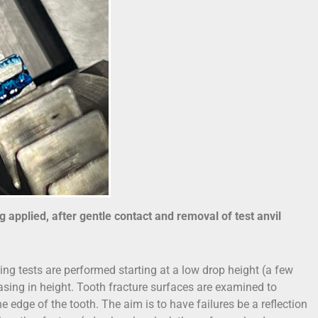
ng applied, after gentle contact and removal of test anvil
ng tests are performed starting at a low drop height (a few
easing in height. Tooth fracture surfaces are examined to
the edge of the tooth. The aim is to have failures be a reflection