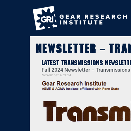
Newsletter – Tra
Latest Transmissions Newslett
Fall 2024 Newsletter – Transmissions
November 4, 2024