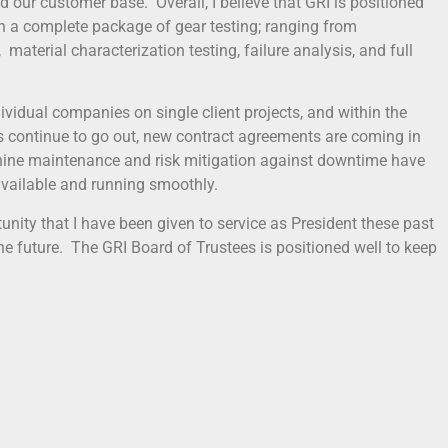
our customer base. Overall, I believe that GRI is positioned
th a complete package of gear testing; ranging from
material characterization testing, failure analysis, and full
dividual companies on single client projects, and within the
 continue to go out, new contract agreements are coming in
hine maintenance and risk mitigation against downtime have
vailable and running smoothly.
tunity that I have been given to service as President these past
the future. The GRI Board of Trustees is positioned well to keep