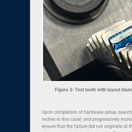
Figure 3: Test tooth with layout blui
Upon completion of hardware setup, searchi
inches in this case) and progressively incr
ensure that the failure did not originate at 