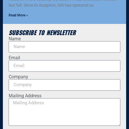
last fall. Since its inception, GRI has operated as
Read More »
Subscribe to Newsletter
Name
Email
Company
Mailing Address