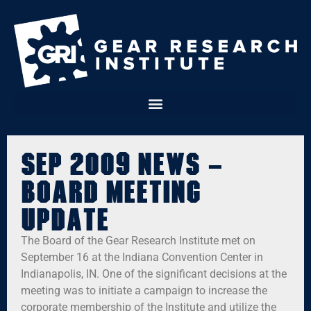
Sep 2009 News –
Board Meeting
Update
The Board of the Gear Research Institute met on
September 16 at the Indiana Convention Center in
Indianapolis, IN. One of the significant decisions at the
meeting was to initiate a campaign to increase the
corporate membership of the Institute and utilize the