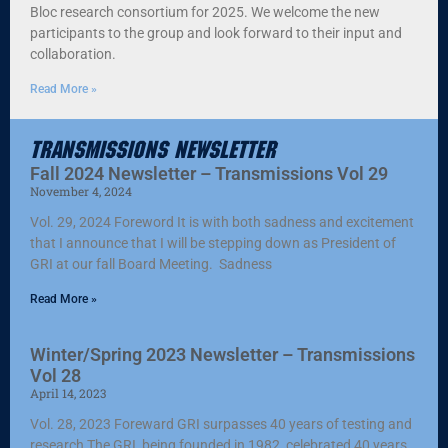
Bloc research consortium for 2025. We welcome the new
participants to the group and look forward to their input and
collaboration.
Read More »
Transmissions Newsletter
Fall 2024 Newsletter – Transmissions Vol 29
November 4, 2024
Vol. 29, 2024 Foreword It is with both sadness and excitement
that I announce that I will be stepping down as President of
GRI at our fall Board Meeting. Sadness
Read More »
Winter/Spring 2023 Newsletter – Transmissions
Vol 28
April 14, 2023
Vol. 28, 2023 Foreward GRI surpasses 40 years of testing and
research The GRI, being founded in 1982, celebrated 40 years