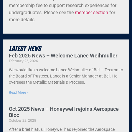
membership fee to support research experiences for
undergraduates. Please see the
member section
for
more details.
Latest News
Feb 2026 News – Welcome Lance Weihmuller
February 25, 2026
We would like to welcome Lance Weihmuller of Bell – Textron to
the Board of Trustees. Lance is a Senior Manager at Bell. He
oversees the Metallic Materials & Process,
Read More »
Oct 2025 News – Honeywell rejoins Aerospace
Bloc
October 22, 2025
After a brief hiatus, Honeywell has re-joined the Aerospace