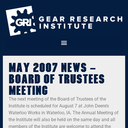
May 2007 News –
Board of Trustees
Meeting
The next meeting of the Board of Trustees of the
Institute is scheduled for August 7 at John Deere’s
Waterloo Works in Waterloo, IA. The Annual Meeting of
the Institute will also be held on the same day and all
members of the Institute are welcome to attend the