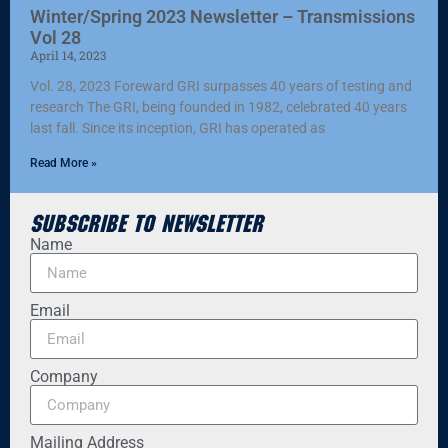
Winter/Spring 2023 Newsletter – Transmissions
Vol 28
April 14, 2023
Vol. 28, 2023 Foreward GRI surpasses 40 years of testing and
research The GRI, being founded in 1982, celebrated 40 years
last fall. Since its inception, GRI has operated as
Read More »
Subscribe to Newsletter
Name
Email
Company
Mailing Address