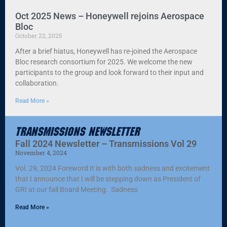
Oct 2025 News – Honeywell rejoins Aerospace
Bloc
October 22, 2025
After a brief hiatus, Honeywell has re-joined the Aerospace
Bloc research consortium for 2025. We welcome the new
participants to the group and look forward to their input and
collaboration.
Read More »
Transmissions Newsletter
Fall 2024 Newsletter – Transmissions Vol 29
November 4, 2024
Vol. 29, 2024 Foreword It is with both sadness and excitement
that I announce that I will be stepping down as President of
GRI at our fall Board Meeting. Sadness
Read More »