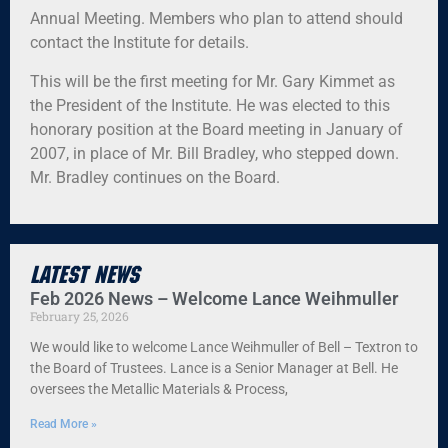
Annual Meeting. Members who plan to attend should
contact the Institute for details.
This will be the first meeting for Mr. Gary Kimmet as
the President of the Institute. He was elected to this
honorary position at the Board meeting in January of
2007, in place of Mr. Bill Bradley, who stepped down.
Mr. Bradley continues on the Board.
Latest News
Feb 2026 News – Welcome Lance Weihmuller
February 25, 2026
We would like to welcome Lance Weihmuller of Bell – Textron to
the Board of Trustees. Lance is a Senior Manager at Bell. He
oversees the Metallic Materials & Process,
Read More »