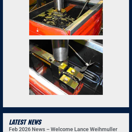
Latest News
Feb 2026 News – Welcome Lance Weihmuller