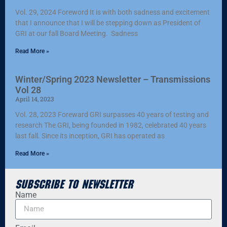
Vol. 29, 2024 Foreword It is with both sadness and excitement
that I announce that I will be stepping down as President of
GRI at our fall Board Meeting. Sadness
Read More »
Winter/Spring 2023 Newsletter – Transmissions
Vol 28
April 14, 2023
Vol. 28, 2023 Foreward GRI surpasses 40 years of testing and
research The GRI, being founded in 1982, celebrated 40 years
last fall. Since its inception, GRI has operated as
Read More »
Subscribe to Newsletter
Name