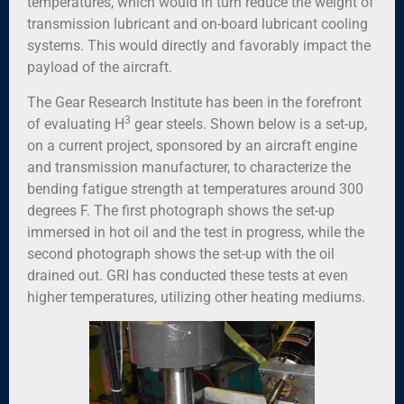
temperatures, which would in turn reduce the weight of
transmission lubricant and on-board lubricant cooling
systems. This would directly and favorably impact the
payload of the aircraft.
The Gear Research Institute has been in the forefront
3
of evaluating H
gear steels. Shown below is a set-up,
on a current project, sponsored by an aircraft engine
and transmission manufacturer, to characterize the
bending fatigue strength at temperatures around 300
degrees F. The first photograph shows the set-up
immersed in hot oil and the test in progress, while the
second photograph shows the set-up with the oil
drained out. GRI has conducted these tests at even
higher temperatures, utilizing other heating mediums.