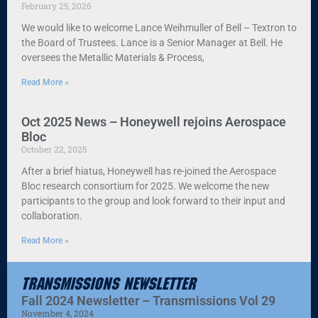
February 25, 2026
We would like to welcome Lance Weihmuller of Bell – Textron to
the Board of Trustees. Lance is a Senior Manager at Bell. He
oversees the Metallic Materials & Process,
Read More »
Oct 2025 News – Honeywell rejoins Aerospace
Bloc
October 22, 2025
After a brief hiatus, Honeywell has re-joined the Aerospace
Bloc research consortium for 2025. We welcome the new
participants to the group and look forward to their input and
collaboration.
Read More »
Transmissions Newsletter
Fall 2024 Newsletter – Transmissions Vol 29
November 4, 2024