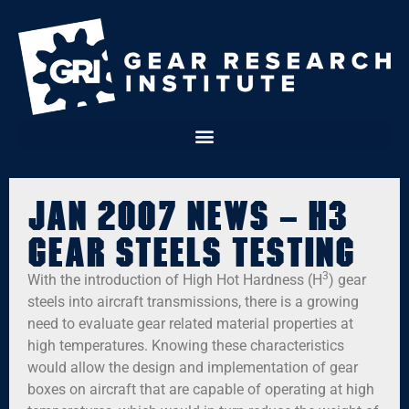
Jan 2007 News – H3
Gear Steels Testing
3
With the introduction of High Hot Hardness (H
) gear
steels into aircraft transmissions, there is a growing
need to evaluate gear related material properties at
high temperatures. Knowing these characteristics
would allow the design and implementation of gear
boxes on aircraft that are capable of operating at high