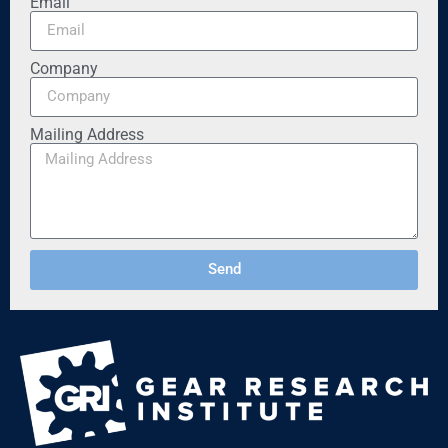
Email
Company
Mailing Address
Send