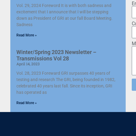
E
Vol. 29, 2024 Foreword It is with both sadness and
excitement that I announce that I will be stepping
down as President of GRI at our fall Board Meeting.
C
Sadness
Read More »
M
Winter/Spring 2023 Newsletter –
Transmissions Vol 28
April 14, 2023
Vol. 28, 2023 Foreward GRI surpasses 40 years of
testing and research The GRI, being founded in 1982,
celebrated 40 years last fall. Since its inception, GRI
has operated as
Read More »