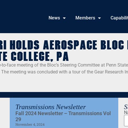
News
Members
Capabili
RI holds Aerospace Bloc 
te College, PA
-to-face meeting of the Bloc’s Steering Committee at Penn State
The meeting was concluded with a tour of the Gear Research Ins
Transmissions Newsletter
S
N
Fall 2024 Newsletter – Transmissions Vol
29
November 4, 2024