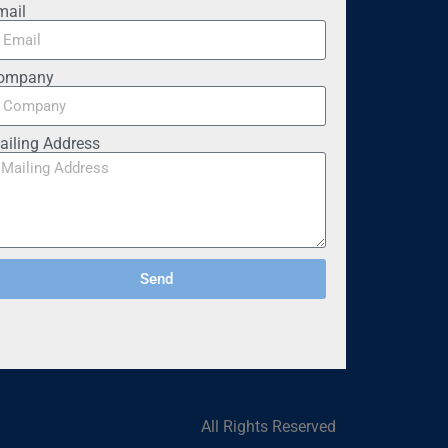
mail
ompany
ailing Address
Send
All Rights Reserved