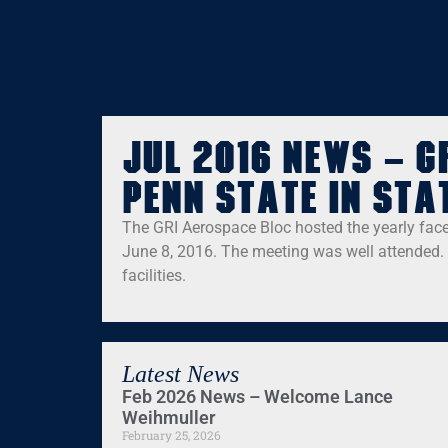
Jul 2016 News – G
Penn State in Sta
The GRI Aerospace Bloc hosted the yearly face
June 8, 2016. The meeting was well attended. 
facilities.
Latest News
Feb 2026 News – Welcome Lance
Weihmuller
February 25, 2026