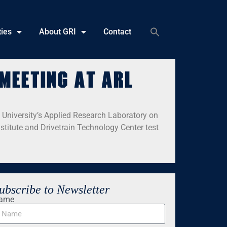
ties
About GRI
Contact
meeting at ARL
 University’s Applied Research Laboratory on
titute and Drivetrain Technology Center test
ubscribe to Newsletter
ame