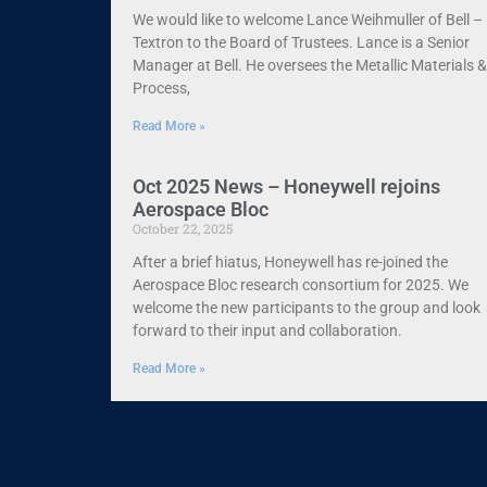
We would like to welcome Lance Weihmuller of Bell –
Textron to the Board of Trustees. Lance is a Senior
Manager at Bell. He oversees the Metallic Materials &
Process,
Read More »
Oct 2025 News – Honeywell rejoins
Aerospace Bloc
October 22, 2025
After a brief hiatus, Honeywell has re-joined the
Aerospace Bloc research consortium for 2025. We
welcome the new participants to the group and look
forward to their input and collaboration.
Read More »