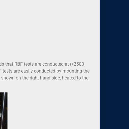
ds that RBF tests are conducted at (<2500
F tests are easily conducted by mounting the
as shown on the right hand side, heated to the