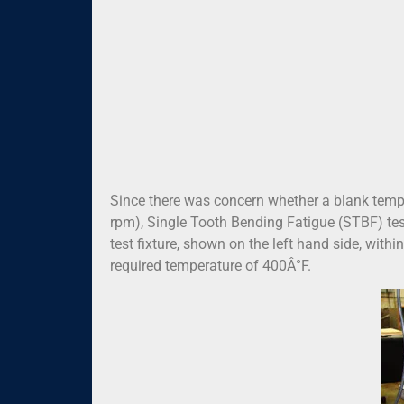
Since there was concern whether a blank tempe
rpm), Single Tooth Bending Fatigue (STBF) tes
test fixture, shown on the left hand side, with
required temperature of 400Â°F.