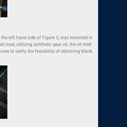
the left hand side of Figure 3, was mounted in
 load, utilizing synthetic gear oil, the oil inlet
s to verify the feasibility of obtaining blank