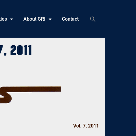
ties
About GRI
Contact
, 2011
Vol. 7, 2011