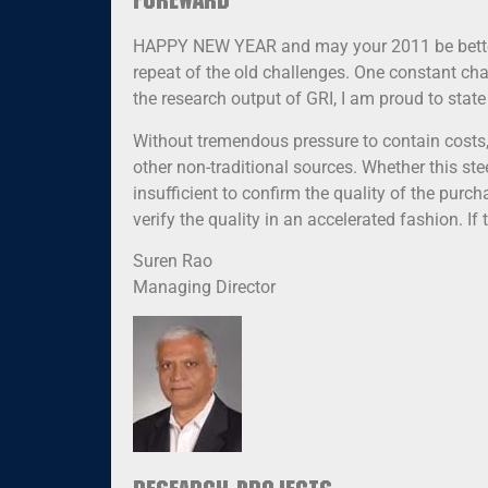
Foreward
HAPPY NEW YEAR and may your 2011 be better t
repeat of the old challenges. One constant chal
the research output of GRI, I am proud to state
Without tremendous pressure to contain costs
other non-traditional sources. Whether this stee
insufficient to confirm the quality of the purc
verify the quality in an accelerated fashion. If
Suren Rao
Managing Director