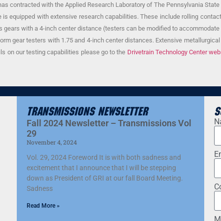
t has contracted with the Applied Research Laboratory of The Pennsylvania State Un
is equipped with extensive research capabilities. These include rolling contact
axis gears with a 4-inch center distance (testers can be modified to accommodate 
worm gear testers with 1.75 and 4-inch center distances. Extensive metallurgical c
ils on our testing capabilities please go to the
Drivetrain Technology Center web
Transmissions Newsletter
S
N
Fall 2024 Newsletter – Transmissions Vol
29
November 4, 2024
E
Vol. 29, 2024 Foreword It is with both sadness and
excitement that I announce that I will be stepping
down as President of GRI at our fall Board Meeting.
C
Sadness
Read More »
M