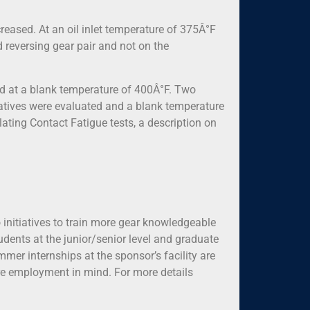
reased. At an oil inlet temperature of 375Â°F
 reversing gear pair and not on the
ed at a blank temperature of 400Â°F. Two
natives were evaluated and a blank temperature
ating Contact Fatigue tests, a description on
 initiatives to train more gear knowledgeable
dents at the junior/senior level and graduate
mmer internships at the sponsor’s facility are
ure employment in mind. For more details