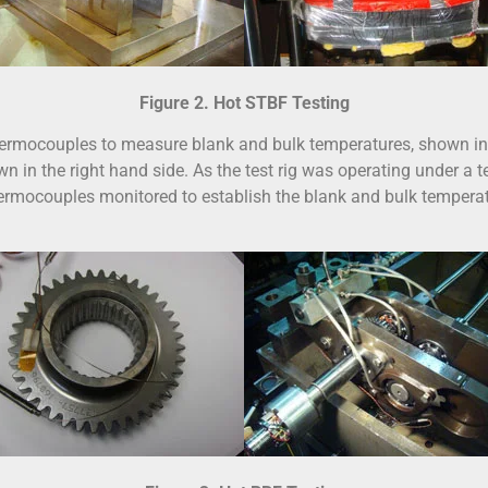
Figure 2. Hot STBF Testing
hermocouples to measure blank and bulk temperatures, shown in 
n in the right hand side. As the test rig was operating under a test
mocouples monitored to establish the blank and bulk temperature