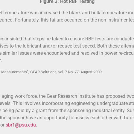
Figure 3: Hot RBF Testing
et temperature was increased the blank and bulk temperature inc
rred. Fortunately, this failure occurred on the non-instrumented
ors insisted that steps be taken to ensure RBF tests are conduct
ves to the lubricant and/or reduce test speed. Both these alter
similar issues were encountered and resolved in power re-circul
.
 Measurements”, GEAR Solutions, vol. 7 No. 77, August 2009.
ts aging work force, the Gear Research Institute has proposed two
vels. This involves incorporating engineering undergraduate stu
le being paid by a grant from the sponsoring industrial entity. Su
d the sponsor have an opportunity to assess each other with fut
 or
sbr1@psu.edu
.