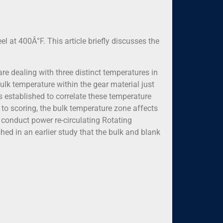
el at 400Â°F. This article briefly discusses the
 are dealing with three distinct temperatures in
ulk temperature within the gear material just
as established to correlate these temperature
 to scoring, the bulk temperature zone affects
o conduct power re-circulating Rotating
hed in an earlier study that the bulk and blank