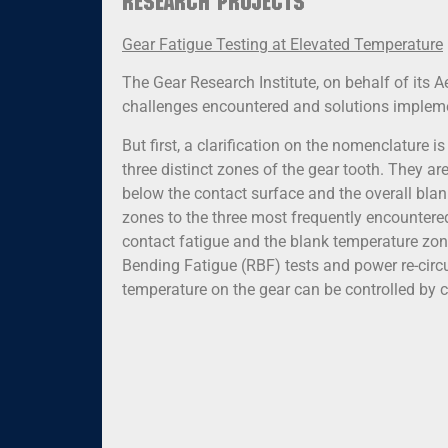
Research Projects
Gear Fatigue Testing at Elevated Temperature
The Gear Research Institute, on behalf of its Ae
challenges encountered and solutions implemen
But first, a clarification on the nomenclature i
three distinct zones of the gear tooth. They ar
below the contact surface and the overall blank
zones to the three most frequently encountered
contact fatigue and the blank temperature zone 
Bending Fatigue (RBF) tests and power re-circu
temperature on the gear can be controlled by co