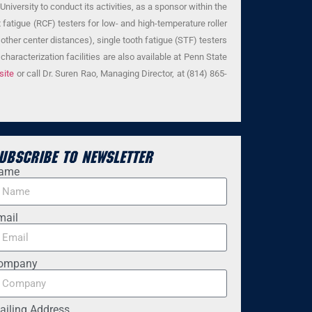
iversity to conduct its activities, as a sponsor within the
 fatigue (RCF) testers for low- and high-temperature roller
other center distances), single tooth fatigue (STF) testers
haracterization facilities are also available at Penn State
site
or call Dr. Suren Rao, Managing Director, at (814) 865-
ubscribe to Newsletter
ame
mail
ompany
ailing Address