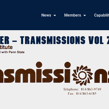
News
Members
Capabili
er – Transmissions Vol 7