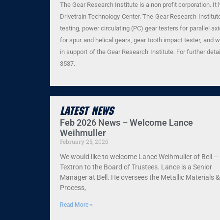
The Gear Research Institute is a non profit corporation. I
Drivetrain Technology Center. The Gear Research Institute 
testing, power circulating (PC) gear testers for parallel 
for spur and helical gears, gear tooth impact tester, and 
in support of the Gear Research Institute. For further deta
3537.
Latest News
Feb 2026 News – Welcome Lance
Weihmuller
February 25, 2026
We would like to welcome Lance Weihmuller of Bell –
Textron to the Board of Trustees. Lance is a Senior
Manager at Bell. He oversees the Metallic Materials &
Process,
Read More »