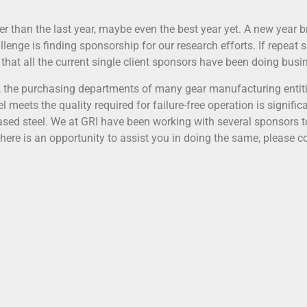
han the last year, maybe even the best year yet. A new year b
lenge is finding sponsorship for our research efforts. If repeat
 that all the current single client sponsors have been doing bus
, the purchasing departments of many gear manufacturing entiti
l meets the quality required for failure-free operation is signifi
hased steel. We at GRI have been working with several sponsors t
 there is an opportunity to assist you in doing the same, please c