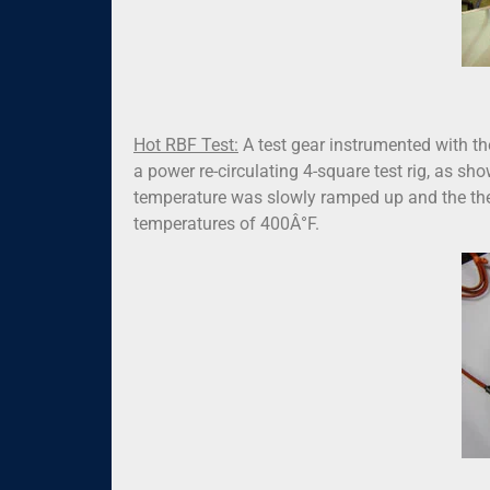
Hot RBF Test:
A test gear instrumented with t
a power re-circulating 4-square test rig, as show
temperature was slowly ramped up and the ther
temperatures of 400Â°F.