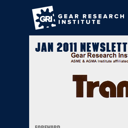
Jan 2011 Newslett