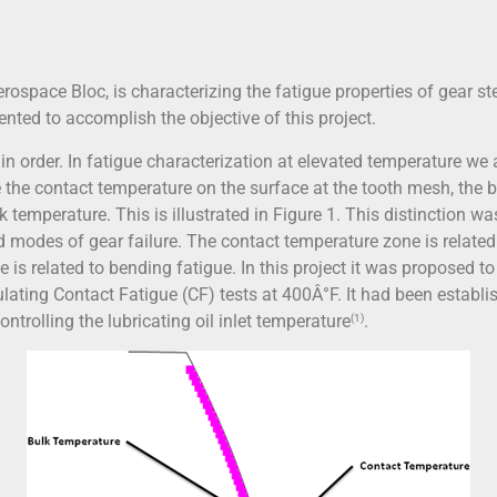
rospace Bloc, is characterizing the fatigue properties of gear ste
ted to accomplish the objective of this project.
s in order. In fatigue characterization at elevated temperature we
e the contact temperature on the surface at the tooth mesh, the b
 temperature. This is illustrated in Figure 1. This distinction w
 modes of gear failure. The contact temperature zone is related
is related to bending fatigue. In this project it was proposed t
lating Contact Fatigue (CF) tests at 400Â°F. It had been establis
ntrolling the lubricating oil inlet temperature
.
(1)