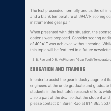
The test proceeded normally and as the oil inl
and a blank temperature of 394Â°F scoring occu
instrumented gear pair.
When presented with this situation, the spons
options were proposed. Consider scoring additi
of 400Â°F was achieved without scoring. While 
this topic will be featured in a future newsletter
1
S. B. Rao and D. R. McPherson, “Gear Tooth Temperature
Education and Training
In order to assist the gear industry augment i
engineers at the undergraduate and graduate le
students in the Institute’s research efforts whi
also a part of the deal so that the student an
please contact Dr. Suren Rao at 814 865 3537