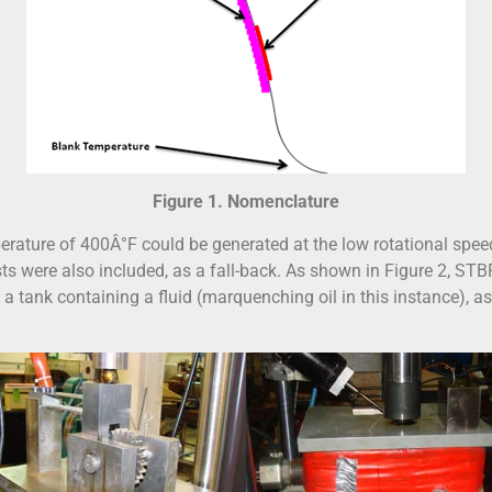
Figure 1. Nomenclature
rature of 400Â°F could be generated at the low rotational spee
ts were also included, as a fall-back. As shown in Figure 2, STB
in a tank containing a fluid (marquenching oil in this instance), 