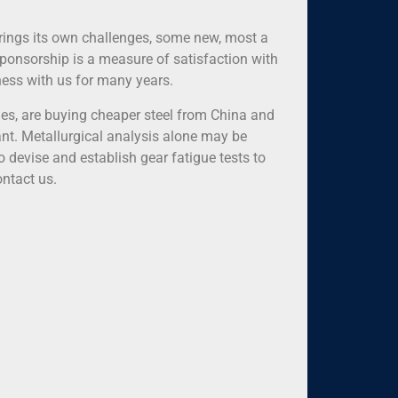
rings its own challenges, some new, most a
 sponsorship is a measure of satisfaction with
iness with us for many years.
es, are buying cheaper steel from China and
cant. Metallurgical analysis alone may be
o devise and establish gear fatigue tests to
ontact us.